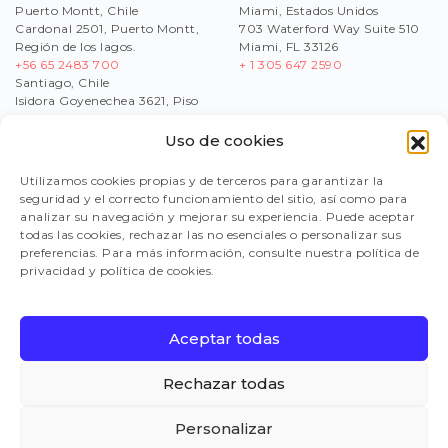
Puerto Montt, Chile
Miami, Estados Unidos
Cardonal 2501, Puerto Montt,
703 Waterford Way Suite 510
Región de los lagos.
Miami, FL 33126
+56 65 2483 700
+ 1 305 647 2590
Santiago, Chile
Isidora Goyenechea 3621, Piso
17,Las Condes, Región
Metropolitana
Uso de cookies
+56
2 2430 1200
Utilizamos cookies propias y de terceros para garantizar la
seguridad y el correcto funcionamiento del sitio, así como para
analizar su navegación y mejorar su experiencia. Puede aceptar
WORK WITH US
todas las cookies, rechazar las no esenciales o personalizar sus
SEND US YOUR CV
preferencias. Para más información, consulte nuestra política de
reclutamiento@multix-salmon.naitus.cl
privacidad y política de cookies.
SUPPLIERS
Aceptar todas
FAQ
Rechazar todas
Personalizar
Ethics & Compliance Line