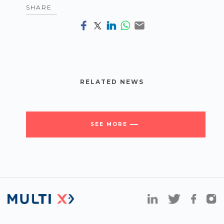
SHARE
RELATED NEWS
SEE MORE