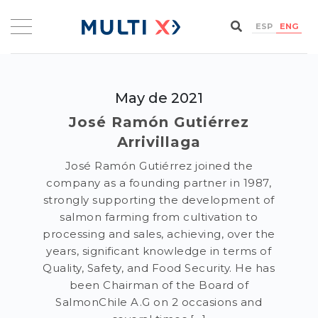
ESP
ENG
May de 2021
José Ramón Gutiérrez
Arrivillaga
José Ramón Gutiérrez joined the
company as a founding partner in 1987,
strongly supporting the development of
salmon farming from cultivation to
processing and sales, achieving, over the
years, significant knowledge in terms of
Quality, Safety, and Food Security. He has
been Chairman of the Board of
SalmonChile A.G on 2 occasions and