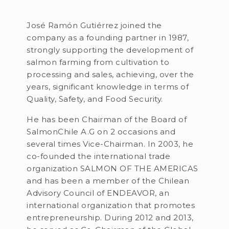
José Ramón Gutiérrez joined the
company as a founding partner in 1987,
strongly supporting the development of
salmon farming from cultivation to
processing and sales, achieving, over the
years, significant knowledge in terms of
Quality, Safety, and Food Security.
He has been Chairman of the Board of
SalmonChile A.G on 2 occasions and
several times Vice-Chairman. In 2003, he
co-founded the international trade
organization SALMON OF THE AMERICAS
and has been a member of the Chilean
Advisory Council of ENDEAVOR, an
international organization that promotes
entrepreneurship. During 2012 and 2013,