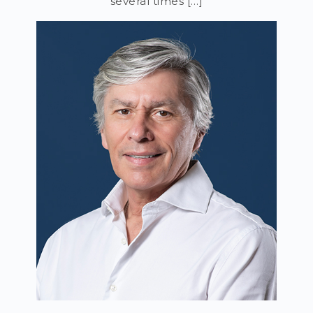
several times […]