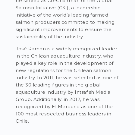
he served as Co-Chairman of the Global
Salmon Initiative (GSI), a leadership
initiative of the world’s leading farmed
salmon producers committed to making
significant improvements to ensure the
sustainability of the industry.
José Ramón is a widely recognized leader
in the Chilean aquaculture industry, who
played a key role in the development of
new regulations for the Chilean salmon
industry. In 2011, he was selected as one of
the 30 leading figures in the global
aquaculture industry by Intrafish Media
Group. Additionally, in 2012, he was
recognized by El Mercurio as one of the
100 most respected business leaders in
Chile.