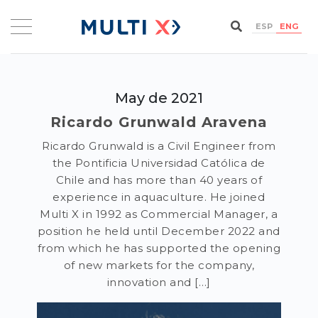
ESP
ENG
May de 2021
Ricardo Grunwald Aravena
Ricardo Grunwald is a Civil Engineer from
the Pontificia Universidad Católica de
Chile and has more than 40 years of
experience in aquaculture. He joined
Multi X in 1992 as Commercial Manager, a
position he held until December 2022 and
from which he has supported the opening
of new markets for the company,
innovation and […]