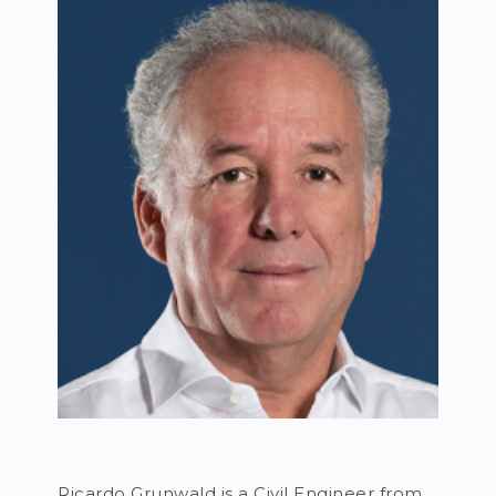
Ricardo Grunwald is a Civil Engineer from