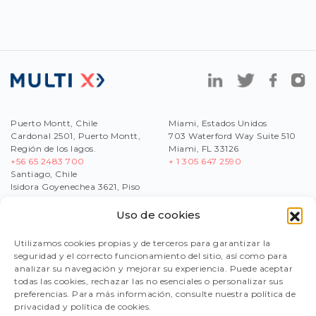
Puerto Montt, Chile
Miami, Estados Unidos
Cardonal 2501, Puerto Montt,
703 Waterford Way Suite 510
Región de los lagos.
Miami, FL 33126
+56 65 2483 700
+ 1 305 647 2590
Santiago, Chile
Isidora Goyenechea 3621, Piso
17,Las Condes, Región
Metropolitana
Uso de cookies
+56
2 2430 1200
Utilizamos cookies propias y de terceros para garantizar la
seguridad y el correcto funcionamiento del sitio, así como para
analizar su navegación y mejorar su experiencia. Puede aceptar
WORK WITH US
todas las cookies, rechazar las no esenciales o personalizar sus
SEND US YOUR CV
preferencias. Para más información, consulte nuestra política de
reclutamiento@multix-salmon.naitus.cl
privacidad y política de cookies.