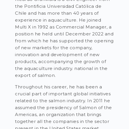
the Pontificia Universidad Católica de
Chile and has more than 40 years of
experience in aquaculture. He joined
Multi X in 1992 as Commercial Manager, a
position he held until December 2022 and
from which he has supported the opening
of new markets for the company,
innovation and development of new
products, accompanying the growth of
the aquaculture industry. national in the
export of salmon.
Throughout his career, he has been a
crucial part of important global initiatives
related to the salmon industry. In 2011 he
assumed the presidency of Salmon of the
Americas, an organization that brings
together all the companies in the sector
present in the United States market.