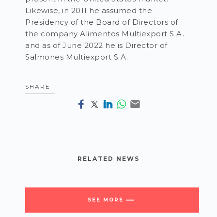
Likewise, in 2011 he assumed the
Presidency of the Board of Directors of
the company Alimentos Multiexport S.A.
and as of June 2022 he is Director of
Salmones Multiexport S.A.
SHARE
RELATED NEWS
SEE MORE